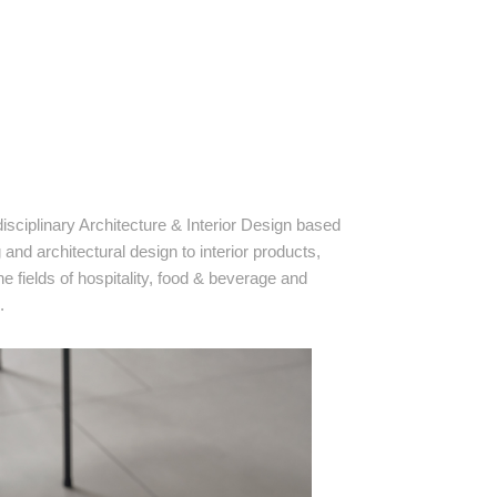
isciplinary Architecture & Interior Design based
nd architectural design to interior products,
 fields of hospitality, food & beverage and
.