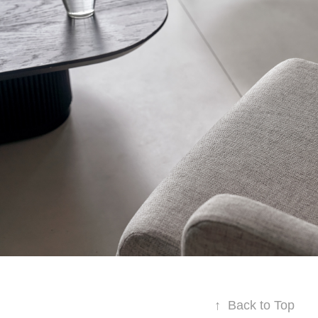
↑
Back to Top