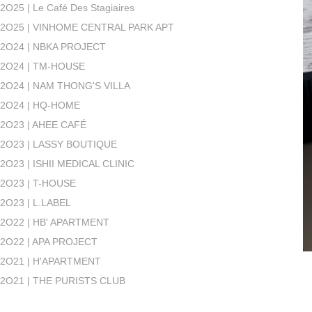
2O25 | Le Café Des Stagiaires
2O25 | VINHOME CENTRAL PARK APT
2O24 | NBKA PROJECT
2O24 | TM-HOUSE
2O24 | NAM THONG'S VILLA
2O24 | HQ-HOME
2O23 | AHEE CAFÉ
2O23 | LASSY BOUTIQUE
2O23 | ISHII MEDICAL CLINIC
2O23 | T-HOUSE
2O23 | L.LABEL
2O22 | HB' APARTMENT
2O22 | APA PROJECT
2O21 | H'APARTMENT
2O21 | THE PURISTS CLUB