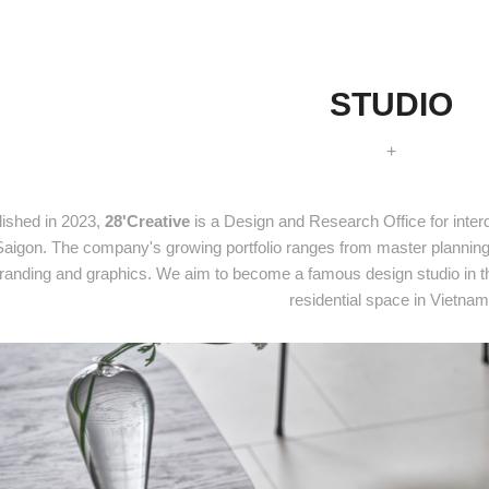
STUDIO
+
lished in 2023,
28'Creative
is a Design and Research Office for interd
Saigon. The company's growing portfolio ranges from master planning a
randing and graphics. We aim to become a famous design studio in the
residential space in Vietnam