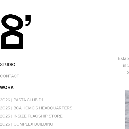
Estab
STUDIO
in 
b
CONTACT
WORK
2O26 | PASTA CLUB D1
2O25 | BCA HCMC'S HEADQUARTERS
2O25 | INSIZE FLAGSHIP STORE
2O25 | COMPLEX BUILDING