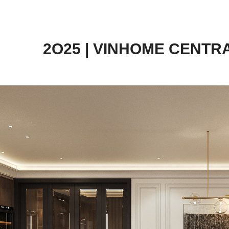
2O25 | VINHOME CENTR