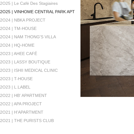
2O25 | Le Café Des Stagiaires
2O25 | VINHOME CENTRAL PARK APT
2O24 | NBKA PROJECT
2O24 | TM-HOUSE
2O24 | NAM THONG'S VILLA
2O24 | HQ-HOME
2O23 | AHEE CAFÉ
2O23 | LASSY BOUTIQUE
2O23 | ISHII MEDICAL CLINIC
2O23 | T-HOUSE
2O23 | L.LABEL
2O22 | HB' APARTMENT
2O22 | APA PROJECT
2O21 | H'APARTMENT
2O21 | THE PURISTS CLUB