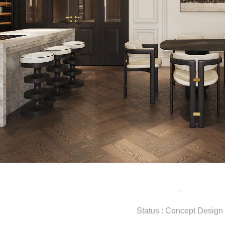
.
Status : Concept Design