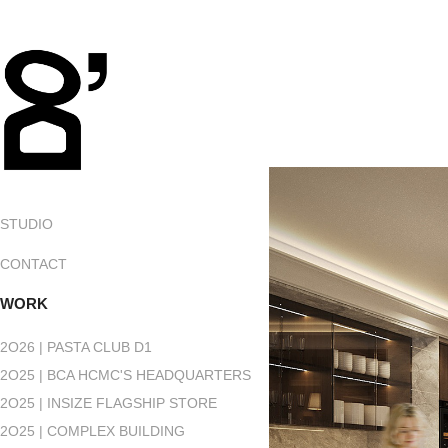
STUDIO
CONTACT
WORK
2O26 | PASTA CLUB D1
2O25 | BCA HCMC'S HEADQUARTERS
2O25 | INSIZE FLAGSHIP STORE
2O25 | COMPLEX BUILDING