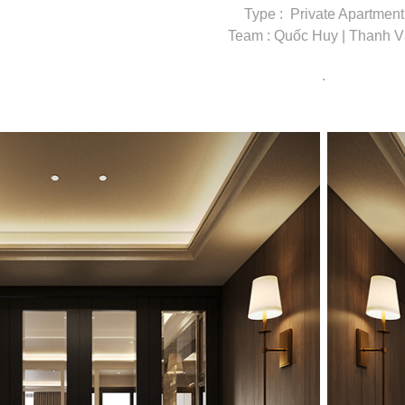
Type : Private Apartment
Team : Quốc Huy | Thanh 
.