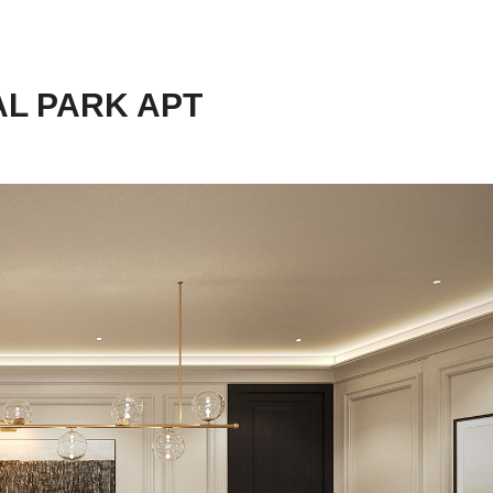
AL PARK APT