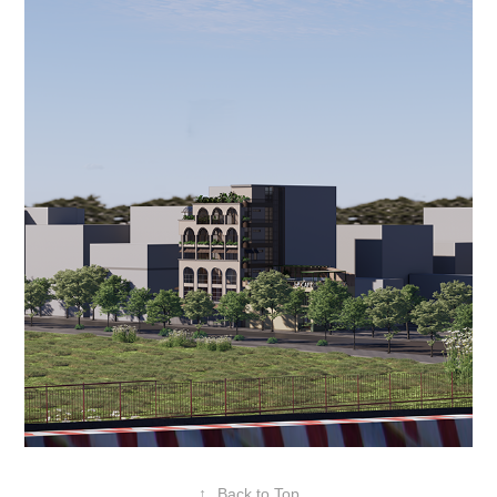
↑
Back to Top