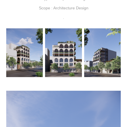
Scope : Architecture Design
.