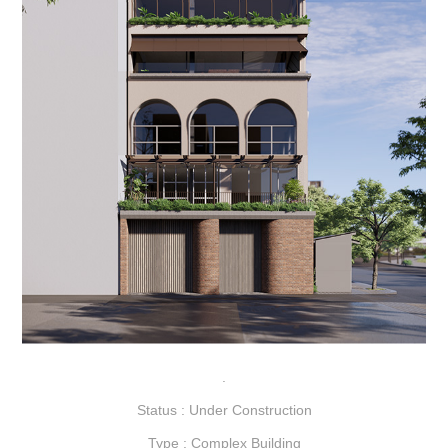
.
Status : Under Construction
Type : Complex Building