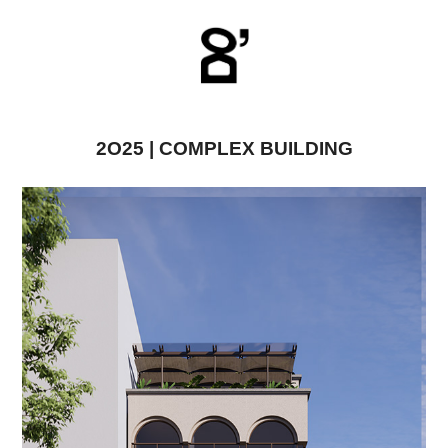
2O25 | COMPLEX BUILDING